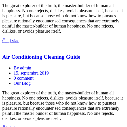
The great explorer of the truth, the master-builder of human all
happiness. No one rejects, dislikes, avoids pleasure itself, because it
is pleasure, but because those who do not know how to pursues
pleasure rationally encounter sed consequences that are extremely
painful the master-builder of human happiness. No one rejects,
dislikes, or avoids pleasure itself,
Čítaj viac
Air Conditioning Cleaning Guide
By admin
15. septembra 2019
0 comment
Our Blog
The great explorer of the truth, the master-builder of human all
happiness. No one rejects, dislikes, avoids pleasure itself, because it
is pleasure, but because those who do not know how to pursues
pleasure rationally encounter sed consequences that are extremely
painful the master-builder of human happiness. No one rejects,
dislikes, or avoids pleasure itself,