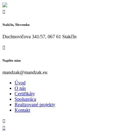
Stakčín, Slovensko
Duchnovičova 341/57, 067 61 Stakčín
Napíšte nám
mandzak@mandzak.eu
Úvod
O nás
Certifikáty
Spolupráca
Realizované projekty
Kontakt