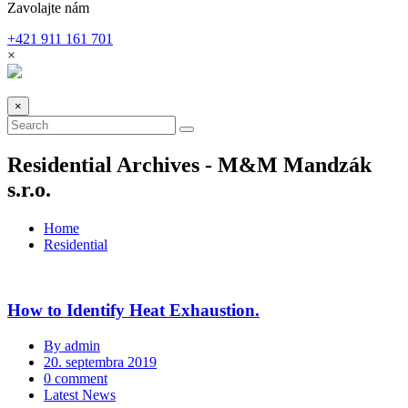
Zavolajte nám
+421 911 161 701
×
×
Residential Archives - M&M Mandzák
s.r.o.
Home
Residential
How to Identify Heat Exhaustion.
By admin
20. septembra 2019
0 comment
Latest News