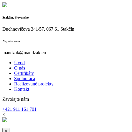
Stakčín, Slovensko
Duchnovičova 341/57, 067 61 Stakčín
Napíšte nám
mandzak@mandzak.eu
Úvod
O nás
Certifikáty
Spolupráca
Realizované projekty
Kontakt
Zavolajte nám
+421 911 161 701
×
×