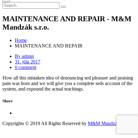
MAINTENANCE AND REPAIR - M&M
Mandzák s.r.o.
Home
MAINTENANCE AND REPAIR
By admin
31. júla 2017
0 comment
How all this mistaken idea of denouncing sed pleasure and praising
pain was born and we will give you a complete seds account of the
system, and expound the actual teachings.
Share
Copyrights © 2019 All Rights Reserved by
M&M Mandzák s.r.o.